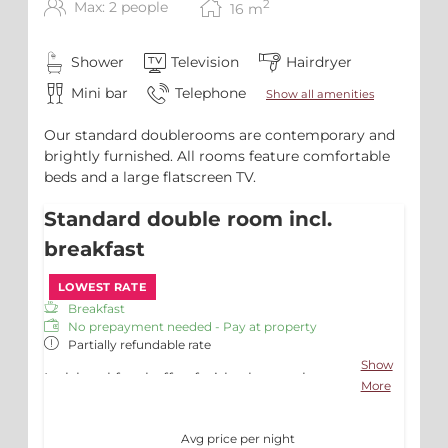
2
Max: 2 people
16
m
Shower
Television
Hairdryer
Mini bar
Telephone
Show all amenities
Our standard doublerooms are contemporary and
brightly furnished. All rooms feature comfortable
beds and a large flatscreen TV.
Standard double room incl.
breakfast
LOWEST RATE
Breakfast
No prepayment needed - Pay at property
Partially refundable rate
Show
Incl. breakfast buffet, fruitbasket on the
More
room, free Wifi and Parking
Avg price per night