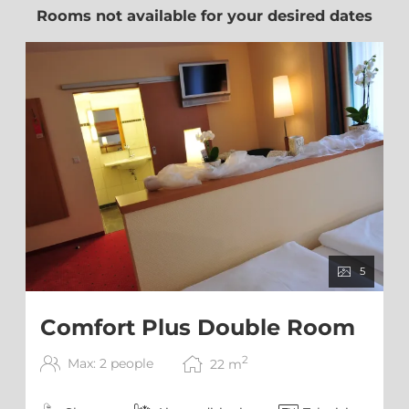
Rooms not available for your desired dates
5
Comfort Plus Double Room
2
Max: 2 people
22
m