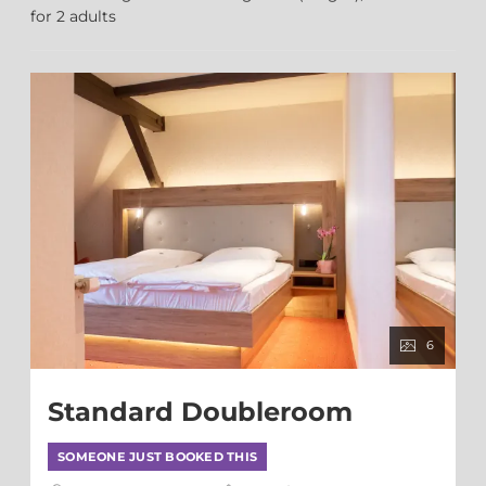
for
2 adults
6
Standard Doubleroom
SOMEONE JUST BOOKED THIS