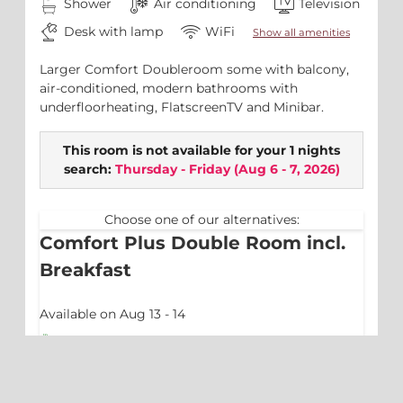
Shower
Air conditioning
Television
Desk with lamp
WiFi
Show all amenities
Larger Comfort Doubleroom some with balcony,
air-conditioned, modern bathrooms with
underfloorheating, FlatscreenTV and Minibar.
This room is not available for your 1 nights
search:
Thursday - Friday
(
Aug 6 - 7, 2026
)
Choose one of our alternatives:
Comfort Plus Double Room incl.
Breakfast
Available on Aug 13 - 14
Breakfast
No prepayment needed - Pay at property
1 night