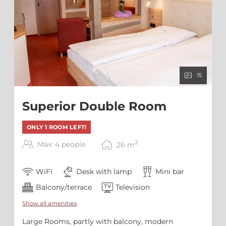
15
Superior Double Room
ONLY 1 ROOM LEFT!
2
Max: 4 people
26
m
WiFi
Desk with lamp
Mini bar
Balcony/terrace
Television
Show all amenities
Large Rooms, partly with balcony, modern