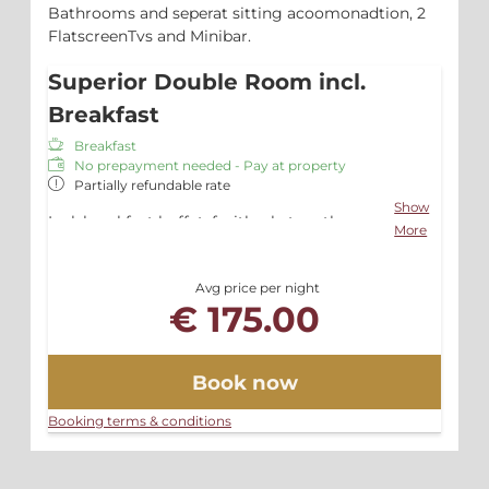
Bathrooms and seperat sitting acoomonadtion, 2
FlatscreenTvs and Minibar.
Superior Double Room incl.
Breakfast
Breakfast
No prepayment needed - Pay at property
Partially refundable rate
Show
Incl. breakfast buffet, fruitbasket on the
More
room, free Wlan and Parking
Avg price per night
€ 175.00
Book now
Booking terms & conditions