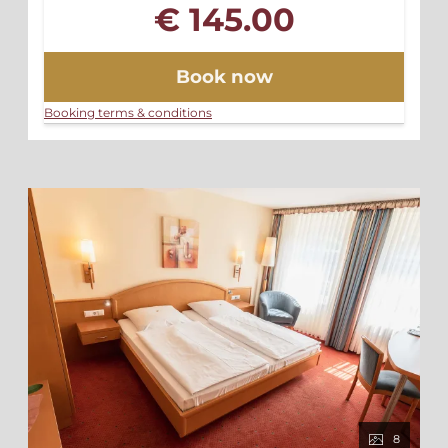
€ 145.00
Book now
Booking terms & conditions
8