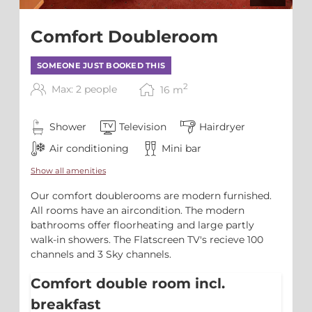
Comfort Doubleroom
SOMEONE JUST BOOKED THIS
2
Max: 2 people
16
m
Shower
Television
Hairdryer
Air conditioning
Mini bar
Show all amenities
Our comfort doublerooms are modern furnished.
All rooms have an aircondition. The modern
bathrooms offer floorheating and large partly
walk-in showers. The Flatscreen TV's recieve 100
channels and 3 Sky channels.
Comfort double room incl.
breakfast