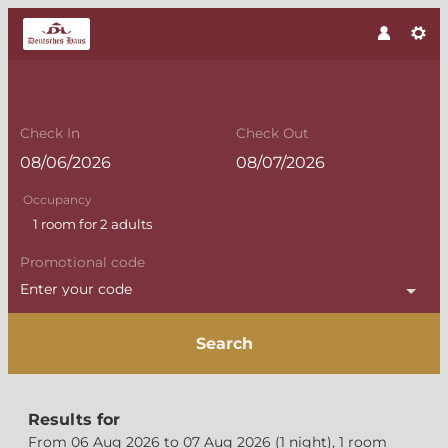
Check In
Check Out
Occupancy
1 room
for
2 adults
Promotional code
Enter your code
Search
Flair Altmark Hotel "Deutsche
Results for
From 06 Aug 2026 to 07 Aug 2026 (
1 night
),
1 room