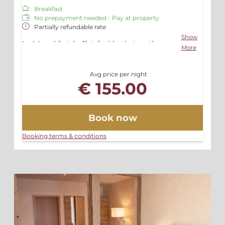
Breakfast
No prepayment needed - Pay at property
Partially refundable rate
Show
Incl. breakfast buffet, fruitbasket on the
More
room, free Wifi and Parking
Avg price per night
€ 155.00
Book now
Booking terms & conditions